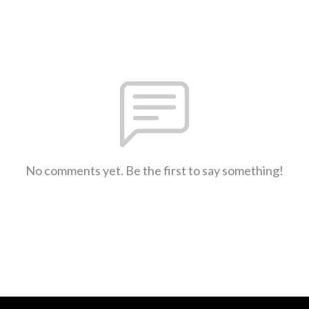
No comments yet. Be the first to say something!