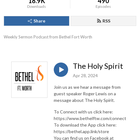
18.9K
490
Downloads
Episodes
Share
RSS
Weekly Sermon Podcast from Bethel Fort Worth
The Holy Spirit
Apr 28, 2024
Join us as we hear a message from
guest speaker Roger Lewis on a
message about The Holy Spirit.
To Connect with us click here:
https://www.bethelftw.com/connect
To download the App click here:
https://bethel.app.link/store
You can find us on Facebook at