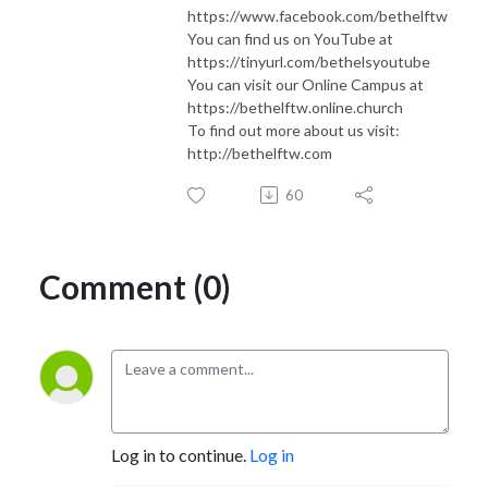
https://www.facebook.com/bethelftw
You can find us on YouTube at
https://tinyurl.com/bethelsyoutube
You can visit our Online Campus at
https://bethelftw.online.church
To find out more about us visit:
http://bethelftw.com
60
Comment (0)
Log in to continue.
Log in