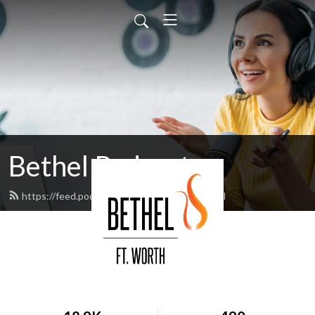
Bethel Podcast
https://feed.podbean.com/bethelftw/feed.xml