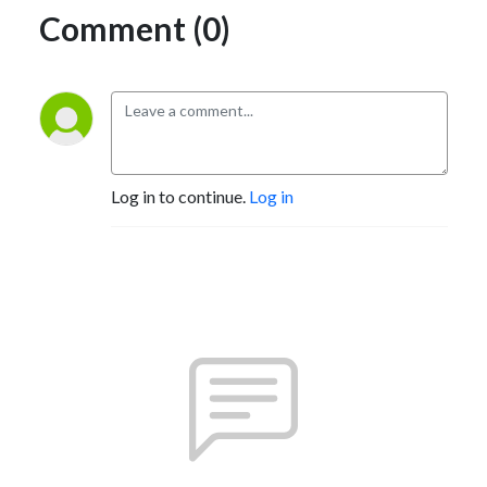
Comment (0)
Log in to continue.
Log in