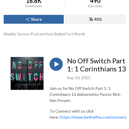
18.8K
490
Downloads
Episodes
Share
RSS
Weekly Sermon Podcast from Bethel Fort Worth
No Off Switch Part
1: 1 Corinthians 13
Sep 10, 2025
Join us for No Off Switch Part 1: 1
Corinthians 13 delivered by Pastor Rich
Van Proyen.
To Connect with us click
here:
https://www.bethelftw.com/connect