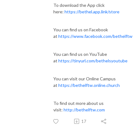
To download the App click
here:
https://bethel.app.link/store
You can find us on Facebook
at
https://www.facebook.com/bethelftw
You can find us on YouTube
at
https://tinyurl.com/bethelsyoutube
You can visit our Online Campus
at
https://bethelftw.online.church
To find out more about us
visit:
http://bethelftw.com
17