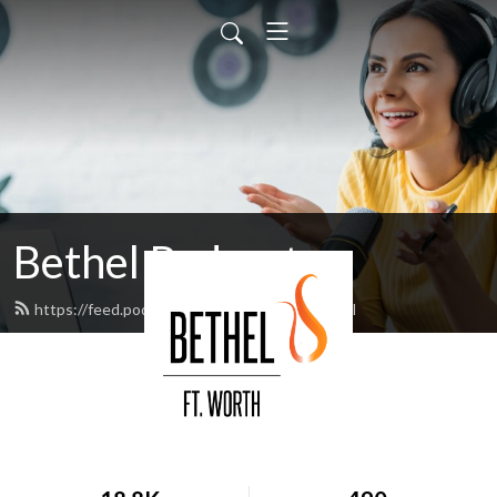
Bethel Podcast
https://feed.podbean.com/bethelftw/feed.xml